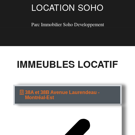
LOCATION SOHO
Parc Immobilier Soho Developpement
IMMEUBLES LOCATIF
38A et 38B Avenue Laurendeau -
Montréal-Est