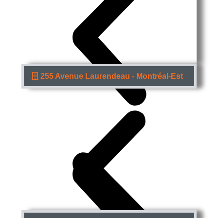
255 Avenue Laurendeau - Montréal-Est