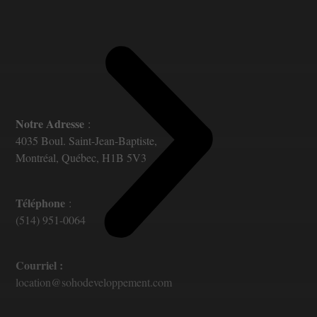
Notre Adresse
:
4035 Boul. Saint-Jean-Baptiste,
Montréal, Québec, H1B 5V3
Téléphone
:
(514) 951-0064
Courriel :
location@sohodeveloppement.com