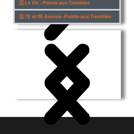
Le Vic - Pointe-aux-Trembles
7E et 8E Avenue -Pointe-aux-Trembles