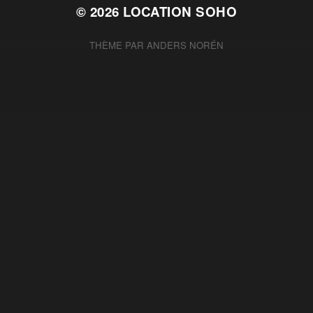
© 2026
LOCATION SOHO
THÈME PAR
ANDERS NORÉN