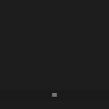
Warning
: Trying to access array offset on value of type bool in
/home/locati41/locationsoho.com/wp-
content/plugins/elementor/includes/base/widget-base.php
on line
224
Warning
: Undefined array key -1 in
/home/locati41/locationsoho.com/wp-
content/plugins/elementor/includes/base/controls-
stack.php
on line
696
Deprecated
: trim(): Passing null to parameter #1 ($string) of
type string is deprecated in
/home/locati41/locationsoho.com/wp-
content/plugins/elementor-pro/modules/custom-
css/module.php
on line
96